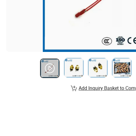
Add Inquiry Basket to Com