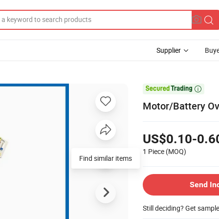
Supplier
Buye

Motor/Battery Ov
US$0.10-0.6
1 Piece
(MOQ)
Find similar items
Send In
Still deciding? Get sampl