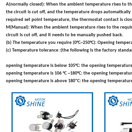
A(normally closed): When the ambient temperature rises to th
the circuit is cut off, and the temperature drops automaticall
required set point temperature, the thermostat contact is clos
M(Manual): When the ambient temperature rises to the require
circuit is cut off, and it needs to be manually pushed back.
(b) The temperature you require (0°C~250°C): Opening temperat
(c) Temperature tolerance :(the following is the factory stan
opening temperature is below 105°C: the opening temperature t
opening temperature is 106 °C ~180°C: the opening temperature 
opening temperature is above 180"C: the opening temperature t