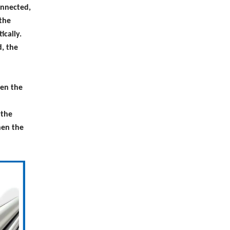
onnected,
 the
ically.
, the
hen the
 the
hen the