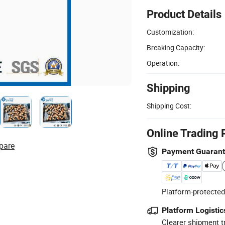
Product Details
Customization:
Breaking Capacity:
Operation:
Shipping
Shipping Cost:
Online Trading 
pare
Payment Guaran
Platform-protected
Platform Logistic
Clearer shipment t