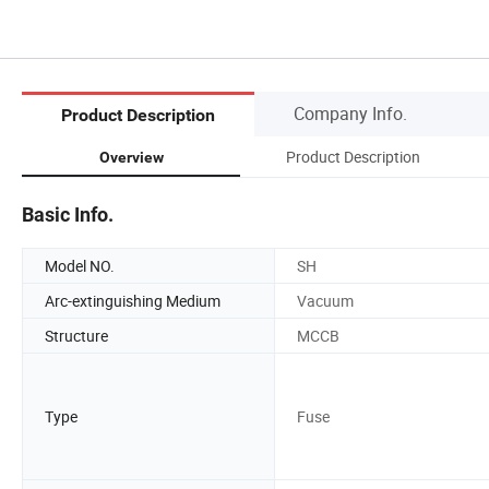
Company Info.
Product Description
Product Description
Overview
Basic Info.
Model NO.
SH
Arc-extinguishing Medium
Vacuum
Structure
MCCB
Type
Fuse