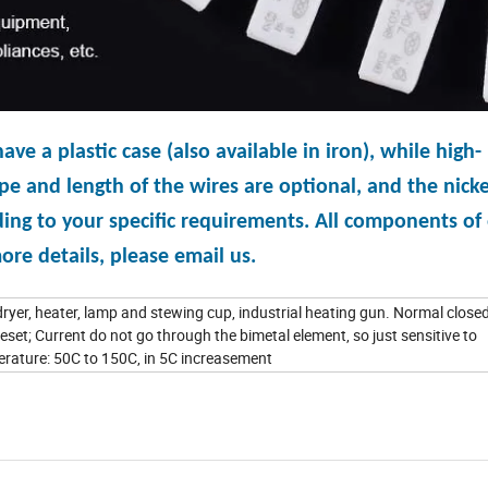
 a plastic case (also available in iron), while high-
e and length of the wires are optional, and the nicke
ing to your specific requirements. All components of
re details, please email us.
ryer, heater, lamp and stewing cup, industrial heating gun. Normal closed
eset; Current do not go through the bimetal element, so just sensitive to
ature: 50C to 150C, in 5C increasement