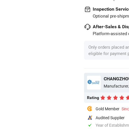
Inspection Servic
Optional pre-shipm
After-Sales & Di
Platform-assisted d
Only orders placed a
eligible for payment
CHANGZHOU
Manufacturer
Rating
Gold Member
Sin
Audited Supplier
Year of Establish