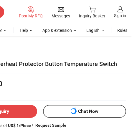
Sign in
Post My RFQ
Messages
Inquiry Basket
r
Help
App & extension
English
Rules
erheat Protector Button Temperature Switch
0
quiry
Chat Now
es of
!
Request Sample
US$ 1/Piece