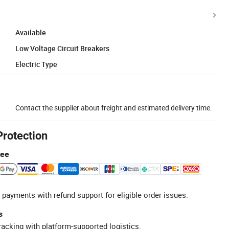
Available
Low Voltage Circuit Breakers
Electric Type
Contact the supplier about freight and estimated delivery time.
Protection
tee
 payments with refund support for eligible order issues.
s
racking with platform-supported logistics.