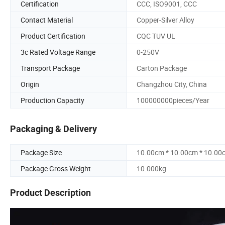
Certification
CCC, ISO9001, CCC
Contact Material
Copper-Silver Alloy
Product Certification
CQC TUV UL
3c Rated Voltage Range
0-250V
Transport Package
Carton Package
Origin
Changzhou City, China
Production Capacity
100000000pieces/Year
Packaging & Delivery
Package Size
10.00cm * 10.00cm * 10.00
Package Gross Weight
10.000kg
Product Description