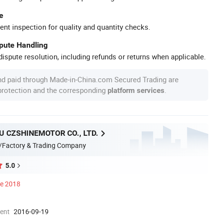
e
ent inspection for quality and quantity checks.
spute Handling
ispute resolution, including refunds or returns when applicable.
nd paid through Made-in-China.com Secured Trading are
 protection and the corresponding
.
platform services
 CZSHINEMOTOR CO., LTD.
/Factory & Trading Company
5.0
ce 2018
ment
2016-09-19