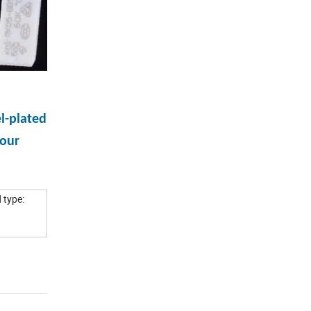
l-plated
 our
 type: