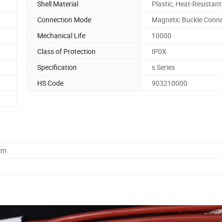
Shell Material
Plastic, Heat-Resistant
Connection Mode
Magnetic Buckle Conn
Mechanical Life
10000
Class of Protection
IP0X
Specification
s Series
HS Code
903210000
cm