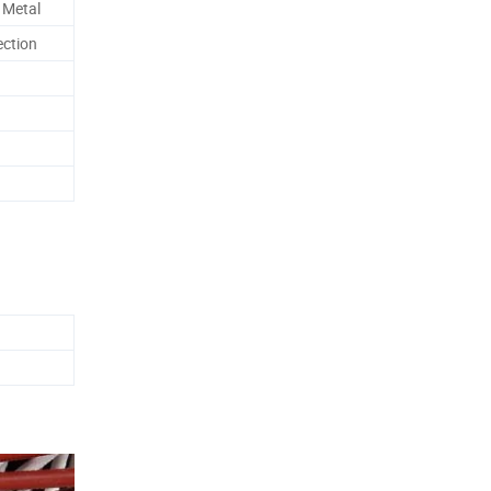
 Metal
ection