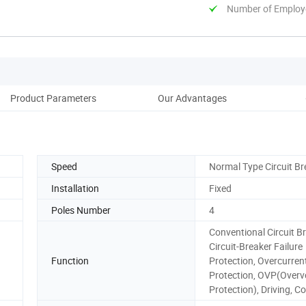
Number of Employ
Product Parameters
Our Advantages
Pack
Speed
Normal Type Circuit Br
Installation
Fixed
Poles Number
4
Conventional Circuit Br
Circuit-Breaker Failure
Function
Protection, Overcurren
Protection, OVP(Overv
Protection), Driving, Co