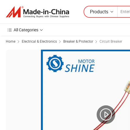
Products
All Categories
Home
Electrical & Electronics
Breaker & Protector
Circuit Breaker