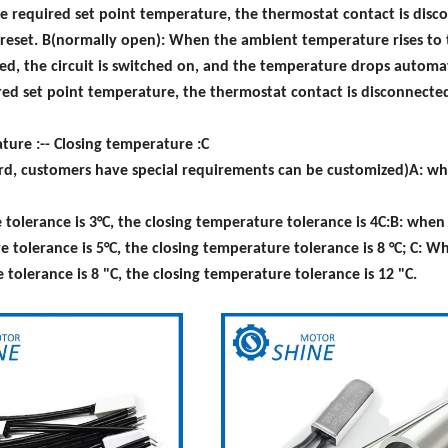
e required set point temperature, the thermostat contact is disc
y reset. B(normally open): When the ambient temperature rises to
ed, the circuit is switched on, and the temperature drops automat
d set point temperature, the thermostat contact is disconnected
ure :-- Closing temperature :C
dard, customers have special requirements can be customized)A: w
olerance is 3°C, the closing temperature tolerance is 4C:B: when
tolerance is 5°C, the closing temperature tolerance is 8 °C; C: W
olerance is 8 "C, the closing temperature tolerance is 12 "C.