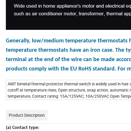
Generally, low/medium temperature thermostats have
temperature thermostats have an iron case. The typ
terminal at the end of the wire can be made accord
products comply with the EU RoHS standard. For mo
AMT bimetal thermal protector thermal switch is widely used in hair d
cutoff at temperature rises; Open structure, snap action, automatic r
temperature, Contact rating: 15A/125VAC; 10A/250VAC Open Temper
Product Description
(a) Contact type: