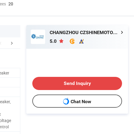
ees
20
CHANGZHOU CZSHINEMOTOR CO., LTD.
5.0
aging & Shipping
eaker
Send Inquiry
eaker,
Chat Now
t
oltage
ntrol